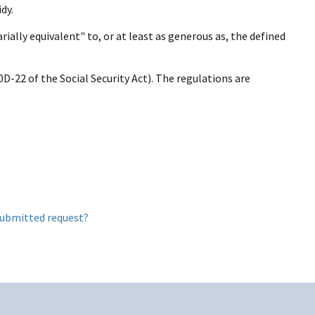
dy.
rially equivalent" to, or at least as generous as, the defined
D-22 of the Social Security Act). The regulations are
submitted request?