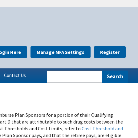
ogin Here
Manage MFA Settings
Register
Contact Us
burse Plan Sponsors for a portion of their Qualifying
Part D that are attributable to such drug costs between the
t Thresholds and Cost Limits, refer to
Cost Threshold and
e Plan Sponsor pays, and that the retiree pays, are eligible