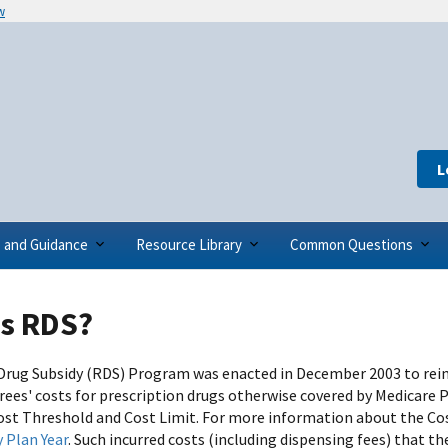
w
L
s and Guidance
Resource Library
Common Questions
is RDS?
Drug Subsidy (RDS) Program was enacted in December 2003 to reim
rees' costs for prescription drugs otherwise covered by Medicare 
ost Threshold and Cost Limit. For more information about the Cos
y Plan Year
. Such incurred costs (including dispensing fees) that th