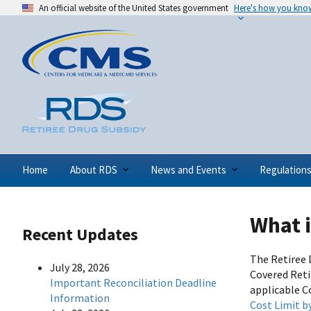
An official website of the United States government
Here's how you kno
Home
About RDS
News and Events
Regulation
What 
Recent Updates
The Retiree 
July 28, 2026
Covered Reti
Important Reconciliation Deadline
applicable C
Information
Cost Limit b