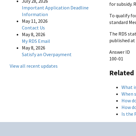
July 28, 2026
for subsidy. 
Important Application Deadline
Information
To qualify fo
May 11, 2026
standard Med
Contact Us
The RDS statu
May 8, 2026
published at 
My RDS Email
May 8, 2026
Answer ID
Satisfy an Overpayment
100-01
View all recent updates
Related
What i
When s
How do
How do
Is the