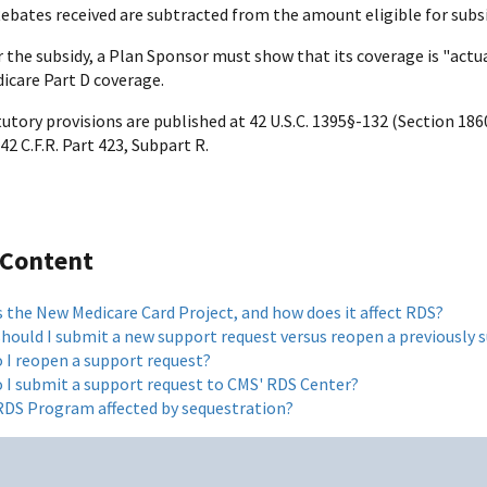
Rebates received are subtracted from the amount eligible for subsi
r the subsidy, a Plan Sponsor must show that its coverage is "actua
icare Part D coverage.
tory provisions are published at 42 U.S.C. 1395§-132 (Section 1860
42 C.F.R. Part 423, Subpart R.
 Content
s the New Medicare Card Project, and how does it affect RDS?
hould I submit a new support request versus reopen a previously 
 I reopen a support request?
 I submit a support request to CMS' RDS Center?
 RDS Program affected by sequestration?