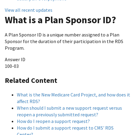
View all recent updates
What is a Plan Sponsor ID?
A Plan Sponsor ID is a unique number assigned to a Plan
Sponsor for the duration of their participation in the RDS
Program.
Answer ID
100-03
Related Content
What is the New Medicare Card Project, and how does it
affect RDS?
When should I submit a new support request versus
reopen a previously submitted request?
How do I reopen a support request?
How do I submit a support request to CMS' RDS
Center?