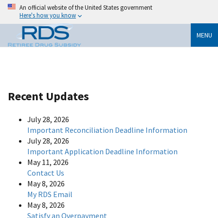
An official website of the United States government
Here's how you know
MENU
Recent Updates
July 28, 2026
Important Reconciliation Deadline Information
July 28, 2026
Important Application Deadline Information
May 11, 2026
Contact Us
May 8, 2026
My RDS Email
May 8, 2026
Satisfy an Overpayment