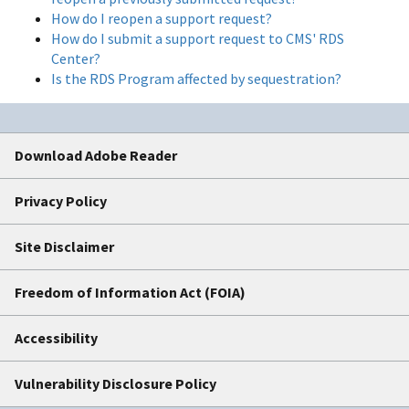
How do I reopen a support request?
How do I submit a support request to CMS' RDS
Center?
Is the RDS Program affected by sequestration?
Download Adobe Reader
Privacy Policy
Site Disclaimer
Freedom of Information Act (FOIA)
Accessibility
Vulnerability Disclosure Policy