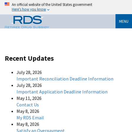
An official website of the United States government
Here's how you know
MENU
Recent Updates
July 28, 2026
Important Reconciliation Deadline Information
July 28, 2026
Important Application Deadline Information
May 11, 2026
Contact Us
May 8, 2026
My RDS Email
May 8, 2026
Satisfy an Overpayment