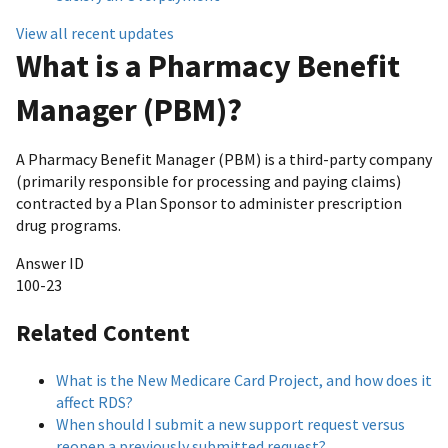
View all recent updates
What is a Pharmacy Benefit
Manager (PBM)?
A Pharmacy Benefit Manager (PBM) is a third-party company
(primarily responsible for processing and paying claims)
contracted by a Plan Sponsor to administer prescription
drug programs.
Answer ID
100-23
Related Content
What is the New Medicare Card Project, and how does it
affect RDS?
When should I submit a new support request versus
reopen a previously submitted request?