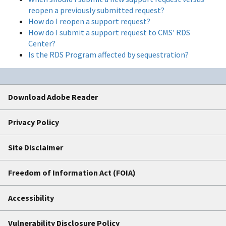
reopen a previously submitted request?
How do I reopen a support request?
How do I submit a support request to CMS' RDS
Center?
Is the RDS Program affected by sequestration?
Download Adobe Reader
Privacy Policy
Site Disclaimer
Freedom of Information Act (FOIA)
Accessibility
Vulnerability Disclosure Policy