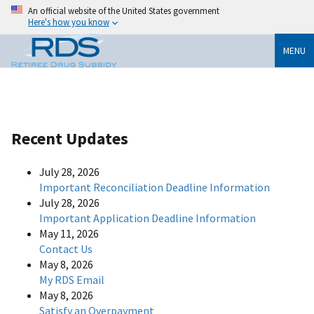
An official website of the United States government
Here's how you know
MENU
Recent Updates
July 28, 2026
Important Reconciliation Deadline Information
July 28, 2026
Important Application Deadline Information
May 11, 2026
Contact Us
May 8, 2026
My RDS Email
May 8, 2026
Satisfy an Overpayment