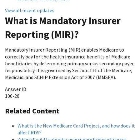
View all recent updates
What is Mandatory Insurer
Reporting (MIR)?
Mandatory Insurer Reporting (MIR) enables Medicare to
correctly pay for the health insurance benefits of Medicare
beneficiaries by determining primary versus secondary payer
responsibility. It is governed by Section 111 of the Medicare,
Medicaid, and SCHIP Extension Act of 2007 (MMSEA).
Answer ID
100-20
Related Content
What is the New Medicare Card Project, and how does it
affect RDS?
When should I submit a new support request versus