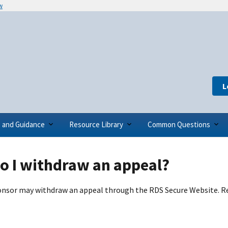
w
L
s and Guidance
Resource Library
Common Questions
o I withdraw an appeal?
nsor may withdraw an appeal through the RDS Secure Website. R