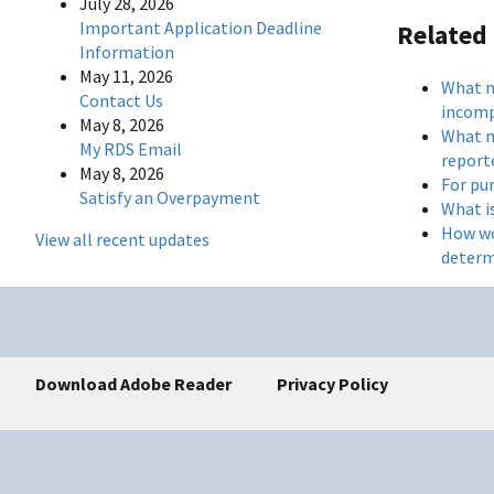
July 28, 2026
Important Application Deadline
Related
Information
May 11, 2026
What m
Contact Us
incomp
May 8, 2026
What m
My RDS Email
reporte
May 8, 2026
For pu
Satisfy an Overpayment
What i
How wo
View all recent updates
determ
Download Adobe Reader
Privacy Policy