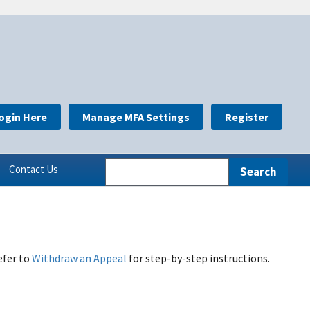
ogin Here
Manage MFA Settings
Register
Contact Us
efer to
Withdraw an Appeal
for step-by-step instructions.