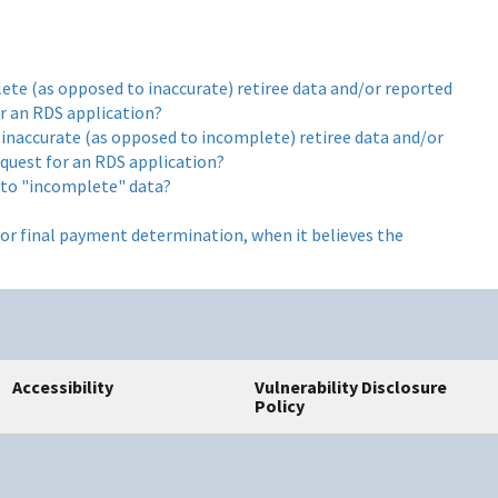
ete (as opposed to inaccurate) retiree data and/or reported
or an RDS application?
 inaccurate (as opposed to incomplete) retiree data and/or
equest for an RDS application?
 to "incomplete" data?
or final payment determination, when it believes the
Accessibility
Vulnerability Disclosure
Policy