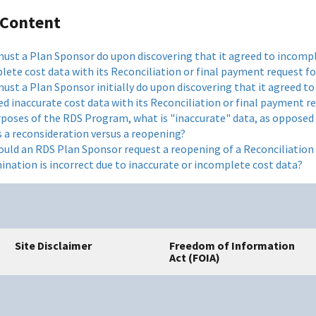
 Content
ust a Plan Sponsor do upon discovering that it agreed to incompl
lete cost data with its Reconciliation or final payment request f
ust a Plan Sponsor initially do upon discovering that it agreed to
d inaccurate cost data with its Reconciliation or final payment r
rposes of the RDS Program, what is "inaccurate" data, as opposed
s a reconsideration versus a reopening?
uld an RDS Plan Sponsor request a reopening of a Reconciliation 
ination is incorrect due to inaccurate or incomplete cost data?
Site Disclaimer
Freedom of Information
Act (FOIA)