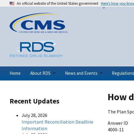
An official website of the United States government
Here's how you kno
Home
About RDS
News and Events
Regulation
How d
Recent Updates
The Plan Spo
July 28, 2026
Important Reconciliation Deadline
Answer ID
Information
4000-11