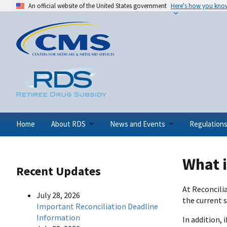
An official website of the United States government
Here's how you kno
Home
About RDS
News and Events
Regulation
What 
Recent Updates
At Reconcili
July 28, 2026
the current 
Important Reconciliation Deadline
Information
In addition,