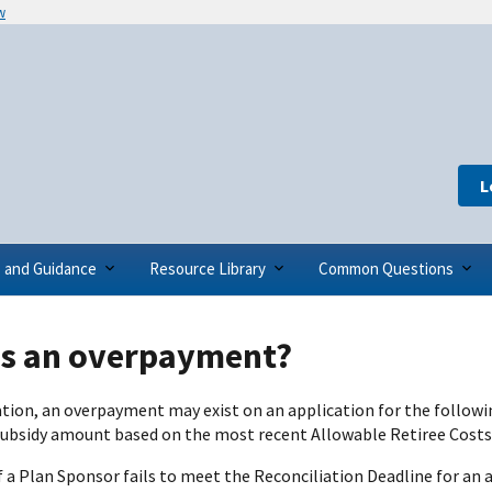
w
L
s and Guidance
Resource Library
Common Questions
is an overpayment?
ation, an overpayment may exist on an application for the follow
subsidy amount based on the most recent Allowable Retiree Cost
 if a Plan Sponsor fails to meet the Reconciliation Deadline for a