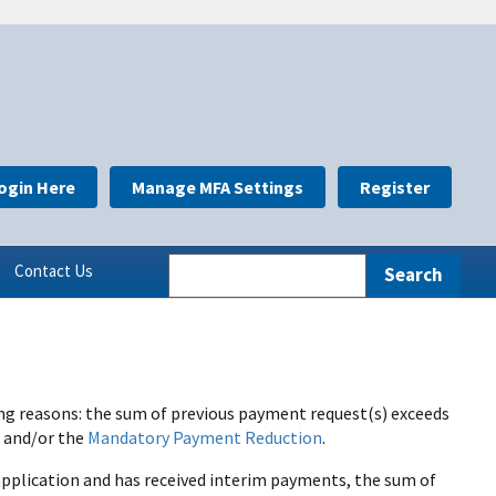
ogin Here
Manage MFA Settings
Register
Contact Us
ing reasons: the sum of previous payment request(s) exceeds
s and/or the
Mandatory Payment Reduction
.
n application and has received interim payments, the sum of