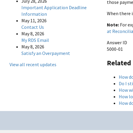
July 28, 2026
those payme
Important Application Deadline
When there i
Information
May 11, 2026
Note:
For ex
Contact Us
at Reconcili
May 8, 2026
My RDS Email
Answer ID
May 8, 2026
5000-01
Satisfy an Overpayment
Related
View all recent updates
How do
Do I st
How wi
How lo
How do