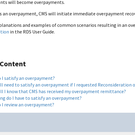
nts will become overpayments.
s an overpayment, CMS will initiate immediate overpayment recov
planations and examples of common scenarios resulting in an ove
ation
in the RDS User Guide.
 Content
 I satisfy an overpayment?
ill need to satisfy an overpayment if I requested Reconsideration
ll I know that CMS has received my overpayment remittance?
ng do I have to satisfy an overpayment?
 I review an overpayment?