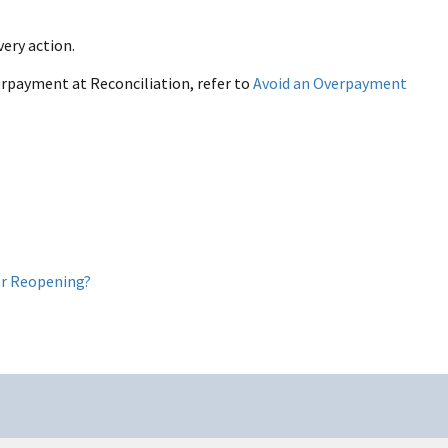
ery action.
rpayment at Reconciliation, refer to
Avoid an Overpayment
 or Reopening?