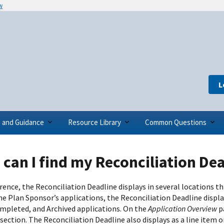
w
L
s and Guidance
Resource Library
Common Questions
can I find my Reconciliation De
erence, the Reconciliation Deadline displays in several locations
the Plan Sponsor’s applications, the Reconciliation Deadline displ
mpleted, and Archived applications. On the
Application Overview
p
section. The Reconciliation Deadline also displays as a line item 