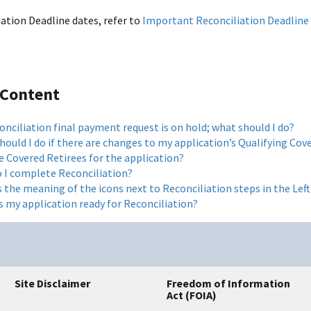
iation Deadline dates, refer to
Important Reconciliation Deadline
 Content
nciliation final payment request is on hold; what should I do?
ould I do if there are changes to my application’s Qualifying Cove
e Covered Retirees for the application?
 I complete Reconciliation?
s the meaning of the icons next to Reconciliation steps in the Le
s my application ready for Reconciliation?
Site Disclaimer
Freedom of Information
Act (FOIA)