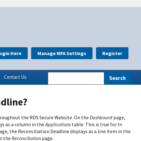
ogin Here
Manage MFA Settings
Register
Contact Us
adline?
 throughout the RDS Secure Website. On the
Dashboard
page,
ays as a column in the
Applications
table. This is true for In
age, the Reconciliation Deadline displays as a line item in the
on the
Reconciliation
page.