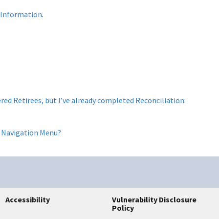
 Information
.
red Retirees, but I’ve already completed Reconciliation:
ft Navigation Menu?
Accessibility
Vulnerability Disclosure
Policy