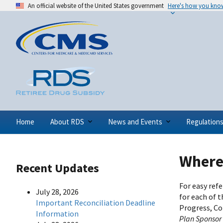
An official website of the United States government
Here's how you kno
Home
About RDS
News and Events
Regulation
Where 
Recent Updates
For easy ref
July 28, 2026
for each of 
Important Reconciliation Deadline
Progress, Co
Information
Plan Sponsor