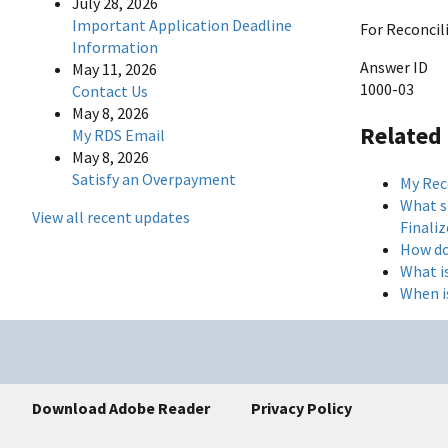
July 28, 2026
Important Application Deadline
For Reconcil
Information
Answer ID
May 11, 2026
1000-03
Contact Us
May 8, 2026
Related
My RDS Email
May 8, 2026
Satisfy an Overpayment
My Reco
What sh
View all recent updates
Finaliz
How do
What i
When i
Download Adobe Reader
Privacy Policy