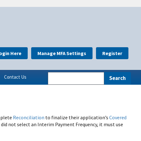
ogin Here
Manage MFA Settings
Register
Contact Us
mplete
Reconciliation
to finalize their application’s
Covered
 did not select an Interim Payment Frequency, it must use