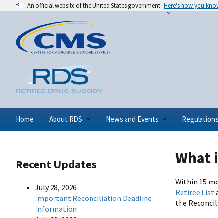
An official website of the United States government
Here's how you kno
Home
About RDS
News and Events
Regulation
What i
Recent Updates
Within 15 mo
July 28, 2026
Retiree List
Important Reconciliation Deadline
the Reconcil
Information