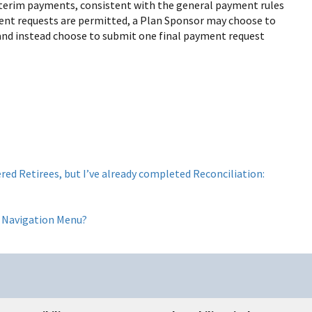
terim payments, consistent with the general payment rules
yment requests are permitted, a Plan Sponsor may choose to
and instead choose to submit one final payment request
red Retirees, but I’ve already completed Reconciliation:
ft Navigation Menu?