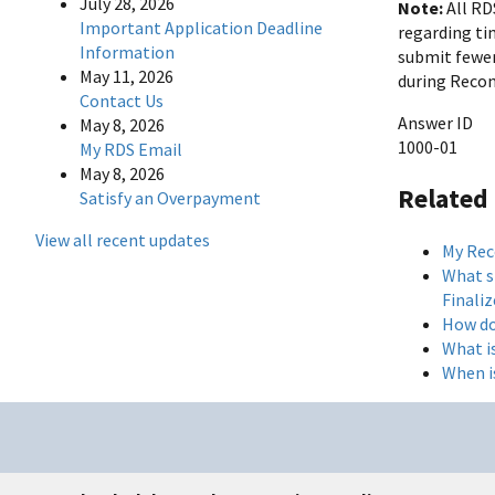
July 28, 2026
Note:
All RD
Important Application Deadline
regarding ti
Information
submit fewer
May 11, 2026
during Reconc
Contact Us
Answer ID
May 8, 2026
1000-01
My RDS Email
May 8, 2026
Related
Satisfy an Overpayment
View all recent updates
My Reco
What sh
Finaliz
How do
What i
When i