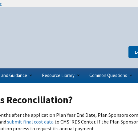
w
L
s and Guidance
Resource Library
Common Questions
s Reconciliation?
nths after the application Plan Year End Date, Plan Sponsors co
and
submit final cost data
to CMS' RDS Center. If the Plan Sponsor
iation process to request its annual payment.