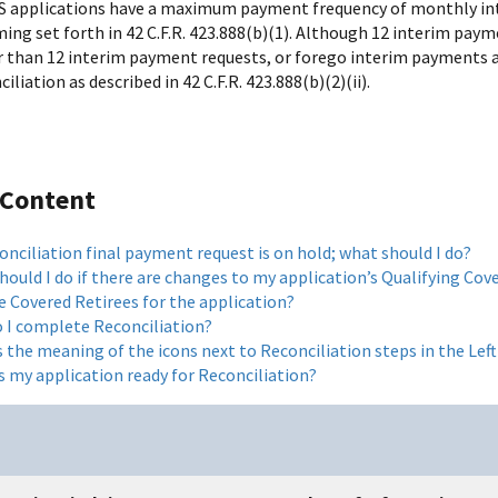
S applications have a maximum payment frequency of monthly in
ming set forth in 42 C.F.R. 423.888(b)(1). Although 12 interim pa
 than 12 interim payment requests, or forego interim payments 
iliation as described in 42 C.F.R. 423.888(b)(2)(ii).
 Content
nciliation final payment request is on hold; what should I do?
ould I do if there are changes to my application’s Qualifying Cove
e Covered Retirees for the application?
 I complete Reconciliation?
s the meaning of the icons next to Reconciliation steps in the Le
s my application ready for Reconciliation?