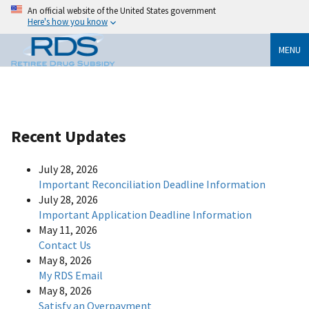
An official website of the United States government
Here's how you know
MENU
Recent Updates
July 28, 2026
Important Reconciliation Deadline Information
July 28, 2026
Important Application Deadline Information
May 11, 2026
Contact Us
May 8, 2026
My RDS Email
May 8, 2026
Satisfy an Overpayment