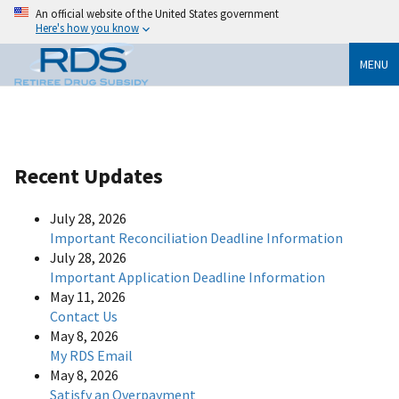
An official website of the United States government
Here's how you know
MENU
Recent Updates
July 28, 2026
Important Reconciliation Deadline Information
July 28, 2026
Important Application Deadline Information
May 11, 2026
Contact Us
May 8, 2026
My RDS Email
May 8, 2026
Satisfy an Overpayment