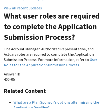
View all recent updates
What user roles are required
to complete the Application
Submission Process?
The Account Manager, Authorized Representative, and
Actuary roles are required to complete the Application
Submission Process. For more information, refer to
User
Roles for the Application Submission Process
.
Answer ID
400-05
Related Content
What are a Plan Sponsor's options after missing the
Application Deadline?