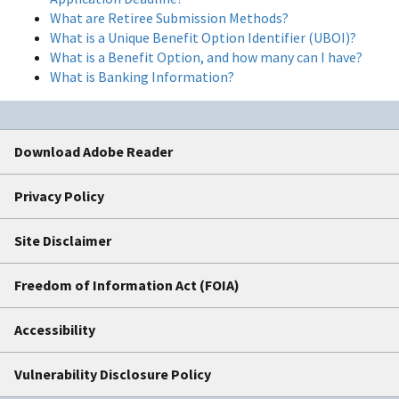
What are Retiree Submission Methods?
What is a Unique Benefit Option Identifier (UBOI)?
What is a Benefit Option, and how many can I have?
What is Banking Information?
Download Adobe Reader
Privacy Policy
Site Disclaimer
Freedom of Information Act (FOIA)
Accessibility
Vulnerability Disclosure Policy